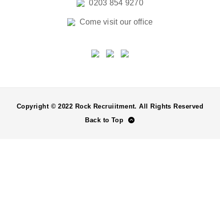
0203 854 9270
Come visit our office
Copyright © 2022 Rock Recruiitment. All Rights Reserved
Back to Top