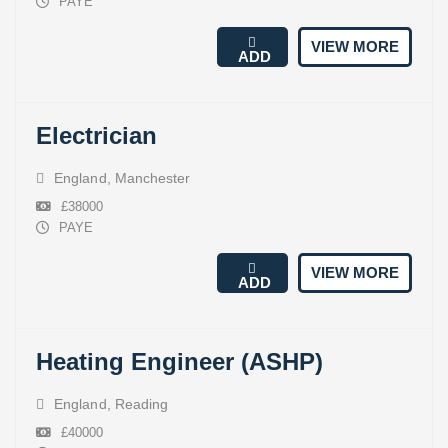
PAYE
VIEW MORE
ADD
Electrician
England
,
Manchester
£38000
PAYE
VIEW MORE
ADD
Heating Engineer (ASHP)
England
,
Reading
£40000