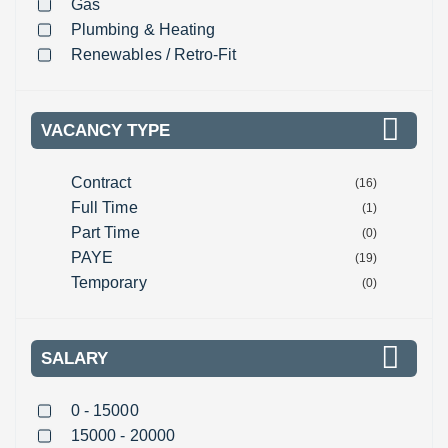
Gas
Plumbing & Heating
Renewables / Retro-Fit
VACANCY TYPE
Contract
(16)
Full Time
(1)
Part Time
(0)
PAYE
(19)
Temporary
(0)
SALARY
0 - 15000
15000 - 20000