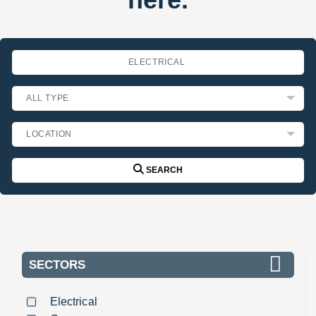
SEARCH
SECTORS
Electrical