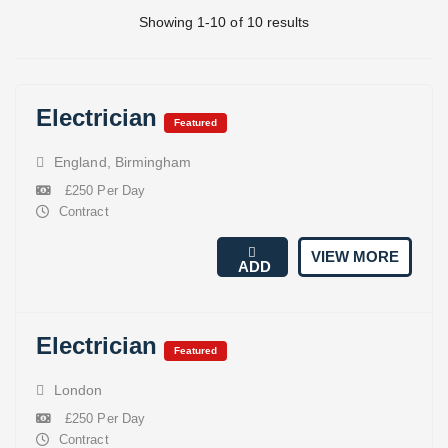
Showing 1-10 of 10 results
Electrician
Featured
England
,
Birmingham
£250 Per Day
Contract
VIEW MORE
ADD
Electrician
Featured
London
£250 Per Day
Contract