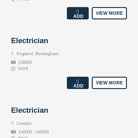
VIEW MORE
ADD
Electrician
England
,
Birmingham
£38000
PAYE
VIEW MORE
ADD
Electrician
London
£40000 - £45000