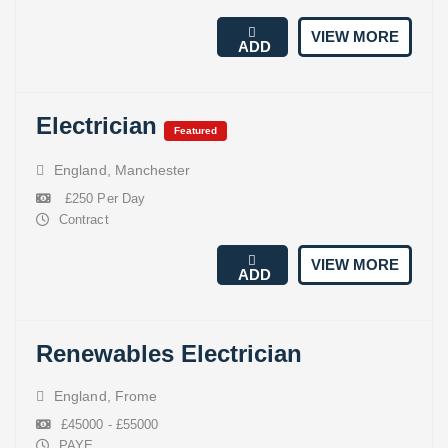
VIEW MORE
ADD
Electrician
Featured
England
,
Manchester
£250 Per Day
Contract
VIEW MORE
ADD
Renewables Electrician
England
,
Frome
£45000 - £55000
PAYE