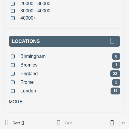
20000 - 30000
30000 - 40000
40000+
LOCATIONS
Birmingham
8
Bromley
1
England
22
Frome
2
London
11
MORE...
Sort
Grid
List