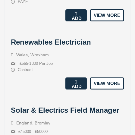
PAYE
VIEW MORE
ADD
Renewables Electrician
Wales
,
Wrexham
£565-1300 Per Job
Contract
VIEW MORE
ADD
Solar & Electrics Field Manager
England
,
Bromley
£45000 - £50000