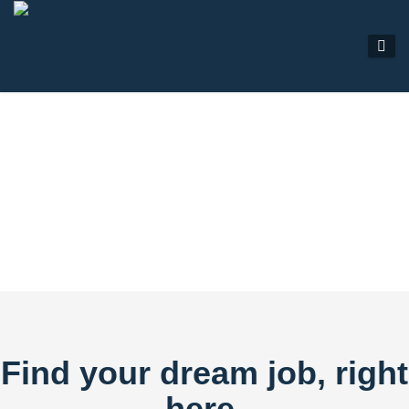
JOB LISTINGS
Find your dream job, right
here.