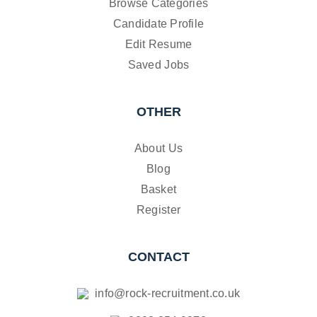
Browse Categories
Candidate Profile
Edit Resume
Saved Jobs
OTHER
About Us
Blog
Basket
Register
CONTACT
info@rock-recruitment.co.uk