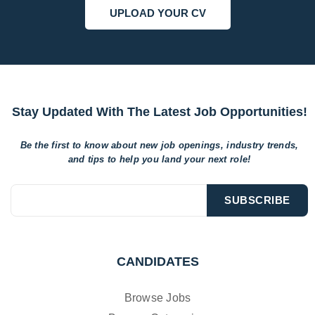
UPLOAD YOUR CV
Stay Updated With The Latest Job Opportunities!
Be the first to know about new job openings, industry trends,
and tips to help
you land your next role!
CANDIDATES
Browse Jobs