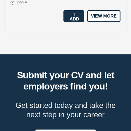
PAYE
VIEW MORE
ADD
Submit your CV and let
employers find you!
Get started today and take the
next step in your career