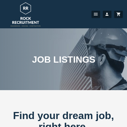
JOB LISTINGS
Find your dream job,
right here.