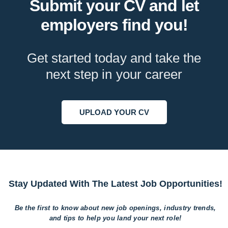
Submit your CV and let
employers find you!
Get started today and take the
next step in your career
UPLOAD YOUR CV
Stay Updated With The Latest Job Opportunities!
Be the first to know about new job openings, industry trends,
and tips to help
you land your next role!