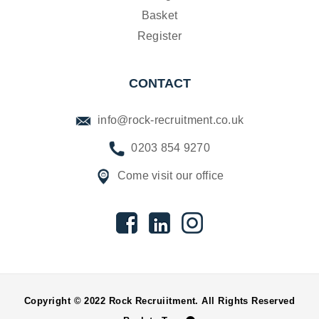
Basket
Register
CONTACT
info@rock-recruitment.co.uk
0203 854 9270
Come visit our office
Copyright © 2022 Rock Recruiitment. All Rights Reserved