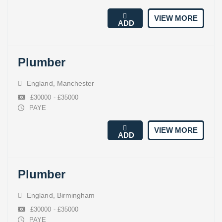
VIEW MORE
ADD
Plumber
England
,
Manchester
£30000 - £35000
PAYE
VIEW MORE
ADD
Plumber
England
,
Birmingham
£30000 - £35000
PAYE