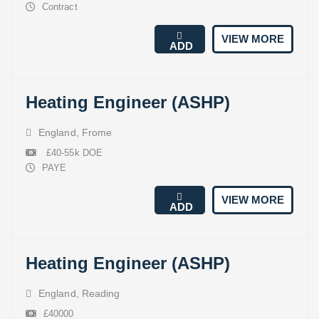
Contract
VIEW MORE
ADD
Heating Engineer (ASHP)
England
,
Frome
£40-55k DOE
PAYE
VIEW MORE
ADD
Heating Engineer (ASHP)
England
,
Reading
£40000