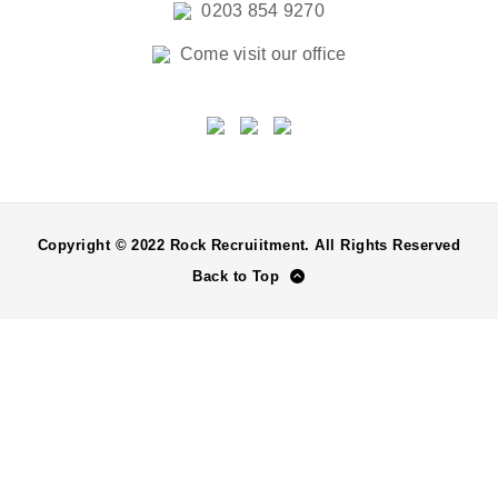
0203 854 9270
Come visit our office
Copyright © 2022 Rock Recruiitment. All Rights Reserved
Back to Top