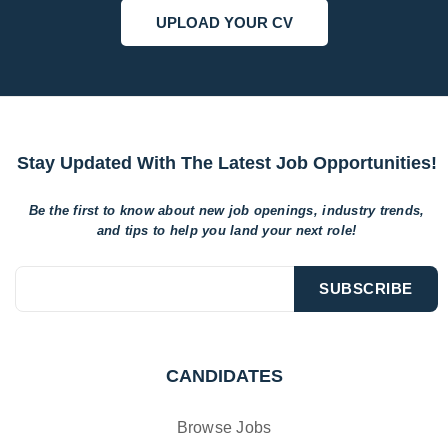
UPLOAD YOUR CV
Stay Updated With The Latest Job Opportunities!
Be the first to know about new job openings, industry trends,
and tips to help
you land your next role!
CANDIDATES
Browse Jobs