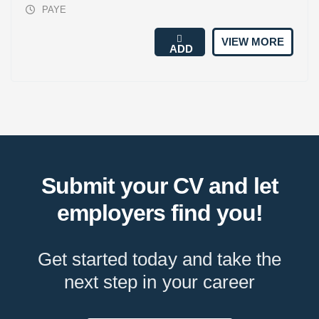
PAYE
VIEW MORE
ADD
Submit your CV and let
employers find you!
Get started today and take the
next step in your career