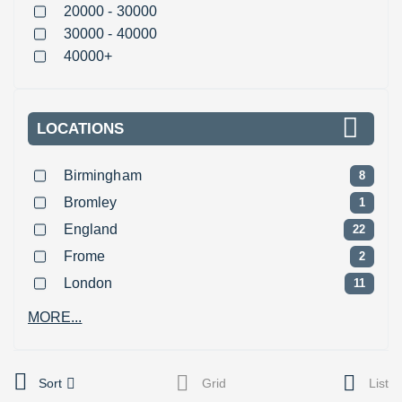
20000 - 30000
30000 - 40000
40000+
LOCATIONS
Birmingham
8
Bromley
1
England
22
Frome
2
London
11
MORE...
Sort
Grid
List