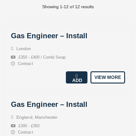
Showing 1-12 of 12 results
Gas Engineer – Install
London
£350 - £400 / Combi Swap
Contract
VIEW MORE
ADD
Gas Engineer – Install
England
,
Manchester
£300 - £350
Contract