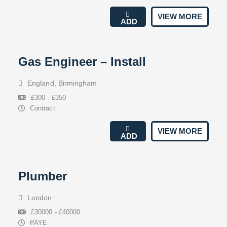
VIEW MORE
ADD
Gas Engineer – Install
England
,
Birmingham
£300 - £350
Contract
VIEW MORE
ADD
Plumber
London
£30000 - £40000
PAYE