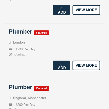
VIEW MORE
ADD
Plumber
Featured
London
£230 Per Day
Contract
VIEW MORE
ADD
Plumber
Featured
England
,
Manchester
£200 Per Day