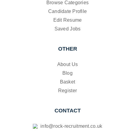
Browse Categories
Candidate Profile
Edit Resume
Saved Jobs
OTHER
About Us
Blog
Basket
Register
CONTACT
info@rock-recruitment.co.uk