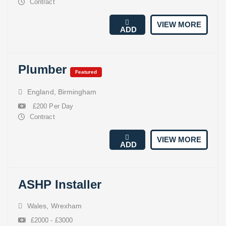
Contract
VIEW MORE
ADD
Plumber
Featured
England
,
Birmingham
£200 Per Day
Contract
VIEW MORE
ADD
ASHP Installer
Wales
,
Wrexham
£2000 - £3000