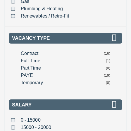
Gas
Plumbing & Heating
Renewables / Retro-Fit
VACANCY TYPE
Contract
(16)
Full Time
(1)
Part Time
(0)
PAYE
(19)
Temporary
(0)
SALARY
0 - 15000
15000 - 20000