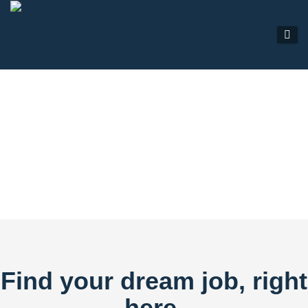
JOB LISTINGS
Find your dream job, right
here.