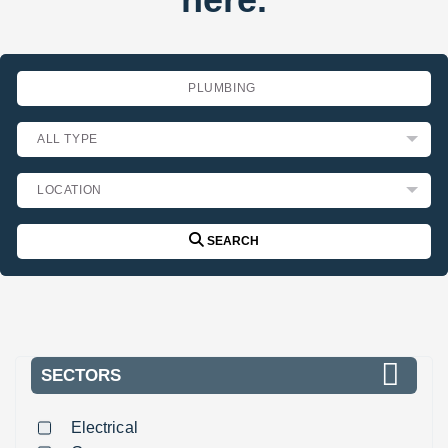
SEARCH
SECTORS
Electrical