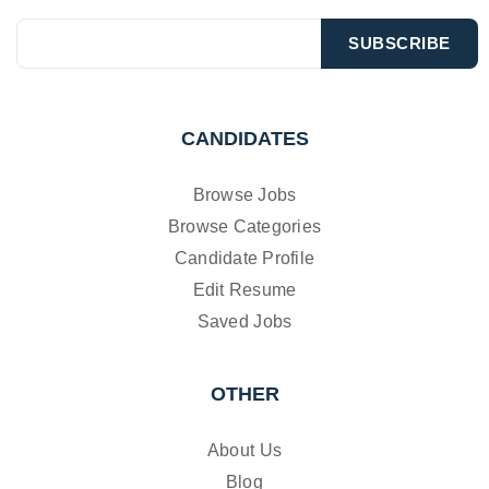
CANDIDATES
Browse Jobs
Browse Categories
Candidate Profile
Edit Resume
Saved Jobs
OTHER
About Us
Blog