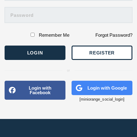
Remember Me
Forgot Password?
REGISTER
or
Login with
Login with Google
Facebook
[miniorange_social_login]