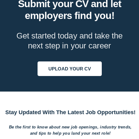
Submit your CV and let
employers find you!
Get started today and take the
next step in your career
UPLOAD YOUR CV
Stay Updated With The Latest Job Opportunities!
Be the first to know about new job openings, industry trends,
and tips to help
you land your next role!