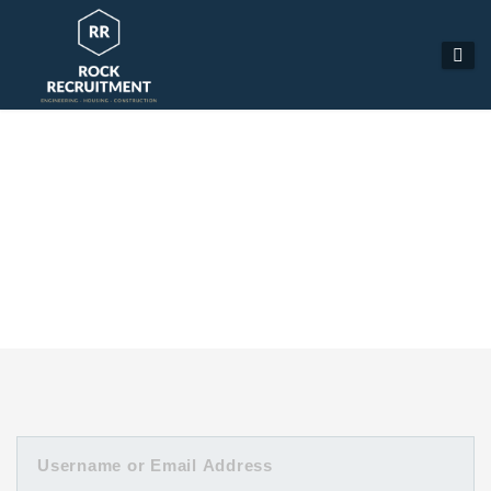
MANAGE PROFILE