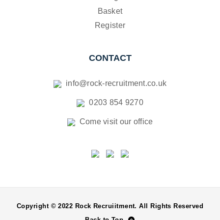
Basket
Register
CONTACT
info@rock-recruitment.co.uk
0203 854 9270
Come visit our office
Copyright © 2022 Rock Recruiitment. All Rights Reserved
Back to Top