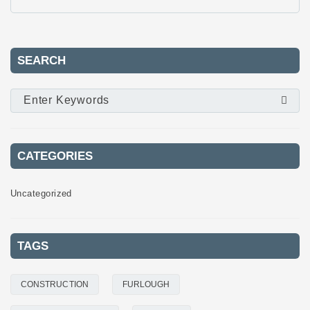
SEARCH
CATEGORIES
Uncategorized
TAGS
CONSTRUCTION
FURLOUGH