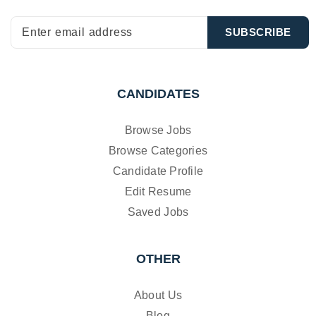
CANDIDATES
Browse Jobs
Browse Categories
Candidate Profile
Edit Resume
Saved Jobs
OTHER
About Us
Blog