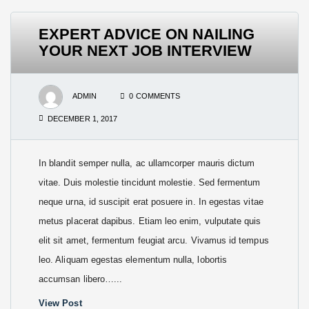
EXPERT ADVICE ON NAILING
YOUR NEXT JOB INTERVIEW
ADMIN
0 COMMENTS
DECEMBER 1, 2017
In blandit semper nulla, ac ullamcorper mauris dictum
vitae. Duis molestie tincidunt molestie. Sed fermentum
neque urna, id suscipit erat posuere in. In egestas vitae
metus placerat dapibus. Etiam leo enim, vulputate quis
elit sit amet, fermentum feugiat arcu. Vivamus id tempus
leo. Aliquam egestas elementum nulla, lobortis
accumsan libero…...
View Post