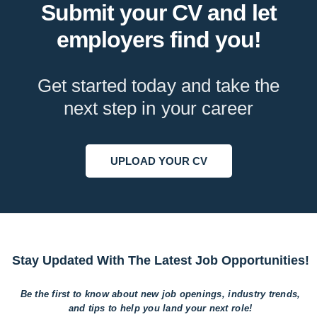
Submit your CV and let
employers find you!
Get started today and take the
next step in your career
UPLOAD YOUR CV
Stay Updated With The Latest Job Opportunities!
Be the first to know about new job openings, industry trends,
and tips to help
you land your next role!