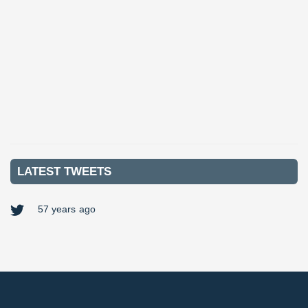
Contract
£250 Per Day
Key Responsibilities: Periodic testing in domestic properties
Completing remedial work following EICRs (Electric...
VIEW MORE
LATEST TWEETS
57 years ago