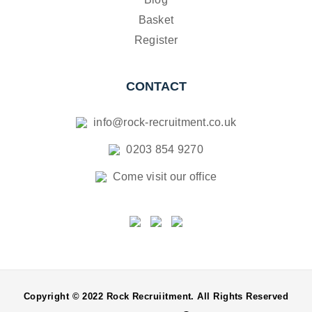
Basket
Register
CONTACT
info@rock-recruitment.co.uk
0203 854 9270
Come visit our office
Copyright © 2022 Rock Recruiitment. All Rights Reserved