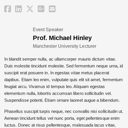
Event Speaker
Prof. Michael Hinley
Manchester University Lecturer
In blandit semper nulla, ac ullamcorper mauris dictum vitae.
Duis molestie tincidunt molestie. Sed fermentum neque urna, id
suscipit erat posuere in. In egestas vitae metus placerat
dapibus. Etiam leo enim, vulputate quis elit sit amet, fermentum
feugiat arcu. Vivamus id tempus leo. Aliquam egestas
elementum nulla, lobortis accumsan libero sollicitudin vel.
Suspendisse potenti. Etiam ornare laoreet augue a bibendum.
Phasellus suscipit turpis neque, nec convallis nisi sollicitudin ut.
Aenean tincidunt tellus vel nunc porta, eget pellentesque enim
luctus. Donec at risus pellentesque, malesuada lacus vitae,