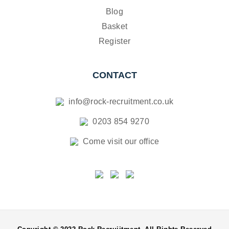
Blog
Basket
Register
CONTACT
info@rock-recruitment.co.uk
0203 854 9270
Come visit our office