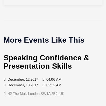
More Events Like This
Speaking Confidence &
Presentation Skills
December, 12 2017
04:06 AM
December, 13 2017
02:12 AM
42 The Mall, London SW1A 2BJ, UK