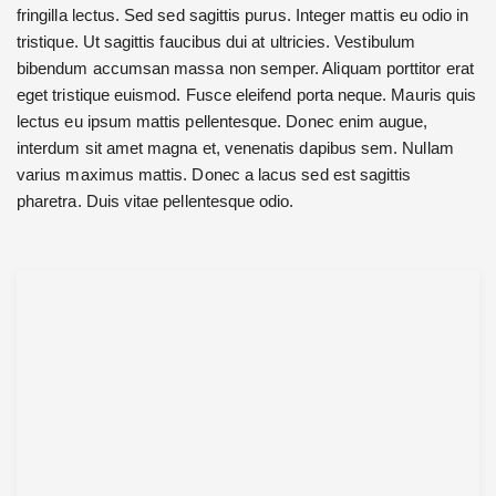
fringilla lectus. Sed sed sagittis purus. Integer mattis eu odio in
tristique. Ut sagittis faucibus dui at ultricies. Vestibulum
bibendum accumsan massa non semper. Aliquam porttitor erat
eget tristique euismod. Fusce eleifend porta neque. Mauris quis
lectus eu ipsum mattis pellentesque. Donec enim augue,
interdum sit amet magna et, venenatis dapibus sem. Nullam
varius maximus mattis. Donec a lacus sed est sagittis
pharetra. Duis vitae pellentesque odio.