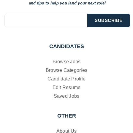
and tips to help
you land your next role!
CANDIDATES
Browse Jobs
Browse Categories
Candidate Profile
Edit Resume
Saved Jobs
OTHER
About Us