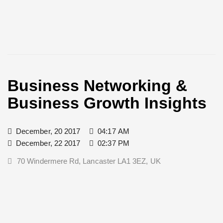
Business Networking &
Business Growth Insights
December, 20 2017
04:17 AM
December, 22 2017
02:37 PM
70 Windermere Rd, Lancaster LA1 3EZ, UK