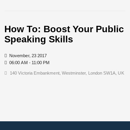
How To: Boost Your Public
Speaking Skills
November, 23 2017
06:00 AM - 11:00 PM
140 Victoria Embankment, Westminster, London SW1A, UK