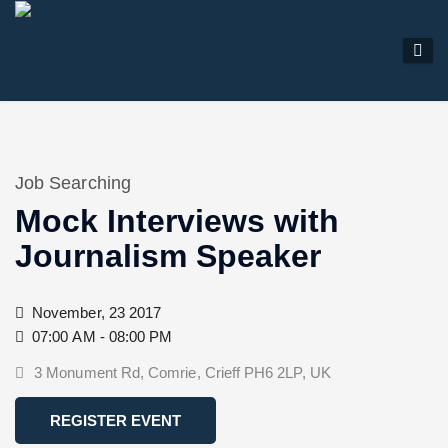
Job Searching
Mock Interviews with
Journalism Speaker
November, 23 2017
07:00 AM - 08:00 PM
3 Monument Rd, Comrie, Crieff PH6 2LP, UK
REGISTER EVENT