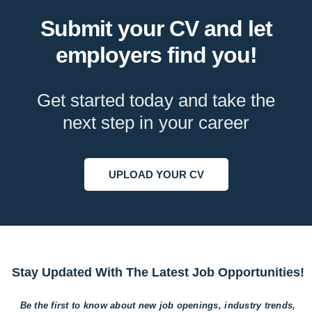
Submit your CV and let
employers find you!
Get started today and take the
next step in your career
UPLOAD YOUR CV
Stay Updated With The Latest Job Opportunities!
Be the first to know about new job openings, industry trends,