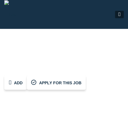
Electrician
ADD
APPLY FOR THIS JOB
Share This Job