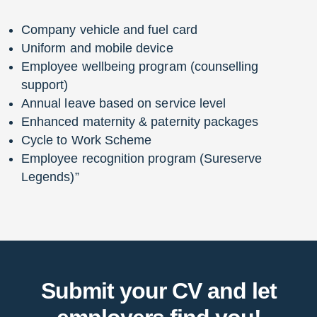
Company vehicle and fuel card
Uniform and mobile device
Employee wellbeing program (counselling
support)
Annual leave based on service level
Enhanced maternity & paternity packages
Cycle to Work Scheme
Employee recognition program (Sureserve
Legends)”
Submit your CV and let