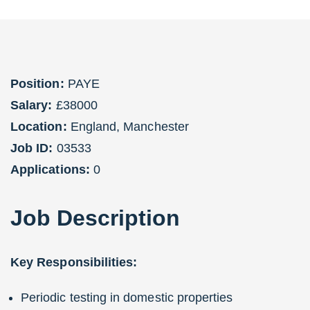
Position:
PAYE
Salary:
£38000
Location:
England
,
Manchester
Job ID:
03533
Applications:
0
Job
Description
Key Responsibilities:
Periodic testing in domestic properties