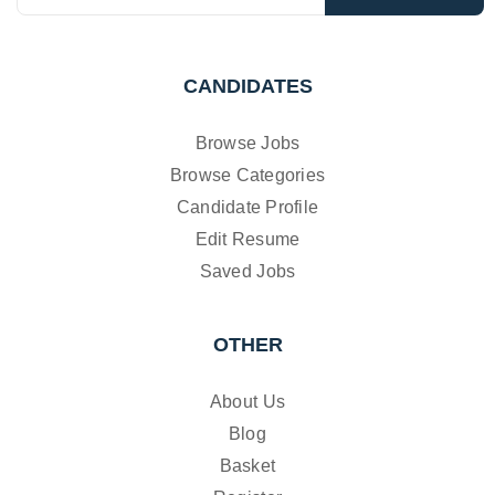
CANDIDATES
Browse Jobs
Browse Categories
Candidate Profile
Edit Resume
Saved Jobs
OTHER
About Us
Blog
Basket