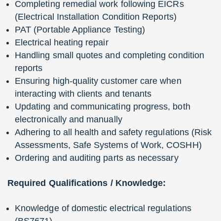
Completing remedial work following EICRs
(Electrical Installation Condition Reports)
PAT (Portable Appliance Testing)
Electrical heating repair
Handling small quotes and completing condition
reports
Ensuring high-quality customer care when
interacting with clients and tenants
Updating and communicating progress, both
electronically and manually
Adhering to all health and safety regulations (Risk
Assessments, Safe Systems of Work, COSHH)
Ordering and auditing parts as necessary
Required Qualifications / Knowledge:
Knowledge of domestic electrical regulations
(BS7671)