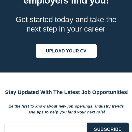
employers find you!
Get started today and take the
next step in your career
UPLOAD YOUR CV
Stay Updated With The Latest Job Opportunities!
Be the first to know about new job openings, industry trends,
and tips to help
you land your next role!