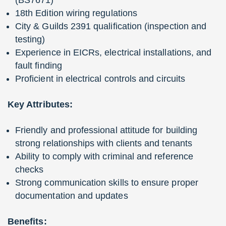
18th Edition wiring regulations
City & Guilds 2391 qualification (inspection and
testing)
Experience in EICRs, electrical installations, and
fault finding
Proficient in electrical controls and circuits
Key Attributes:
Friendly and professional attitude for building
strong relationships with clients and tenants
Ability to comply with criminal and reference
checks
Strong communication skills to ensure proper
documentation and updates
Benefits: