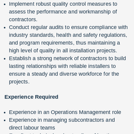
Implement robust quality control measures to
assess the performance and workmanship of
contractors.
Conduct regular audits to ensure compliance with
industry standards, health and safety regulations,
and program requirements, thus maintaining a
high level of quality in all installation projects.
Establish a strong network of contractors to build
lasting relationships with reliable installers to
ensure a steady and diverse workforce for the
projects.
Experience Required
Experience in an Operations Management role
Experience in managing subcontractors and
direct labour teams