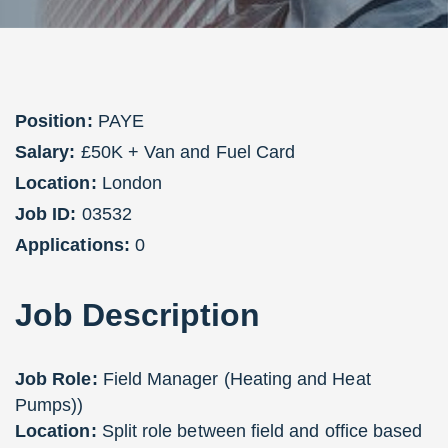
Position:
PAYE
Salary:
£50K + Van and Fuel Card
Location:
London
Job ID:
03532
Applications:
0
Job
Description
Job Role:
Field Manager (Heating and Heat
Pumps))
Location:
Split role between field and office based