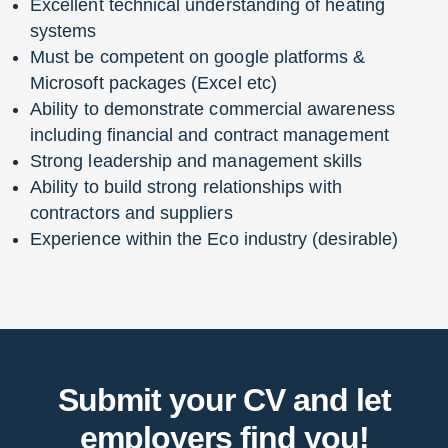
Excellent technical understanding of heating
systems
Must be competent on google platforms &
Microsoft packages (Excel etc)
Ability to demonstrate commercial awareness
including financial and contract management
Strong leadership and management skills
Ability to build strong relationships with
contractors and suppliers
Experience within the Eco industry (desirable)
Submit your CV and let
employers find you!