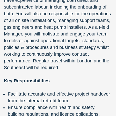
have experience of managing both direct and
subcontracted labour, including the onboarding of
both. You will also be responsible for the operations
of all on site installations, managing support teams,
gas engineers and heat pump installers. As a Field
Manager, you will motivate and engage your team
to deliver against operational targets, standards,
policies & procedures and business strategy whilst
working to continuously improve contract
performance. Regular travel within London and the
Southeast will be required.
Key Responsibilities
Facilitate accurate and effective project handover
from the internal retrofit team.
Ensure compliance with health and safety,
building regulations, and licence obligations.