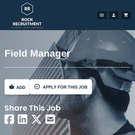
Field Manager
APPLY FOR THIS JOB
ADD
Share This Job