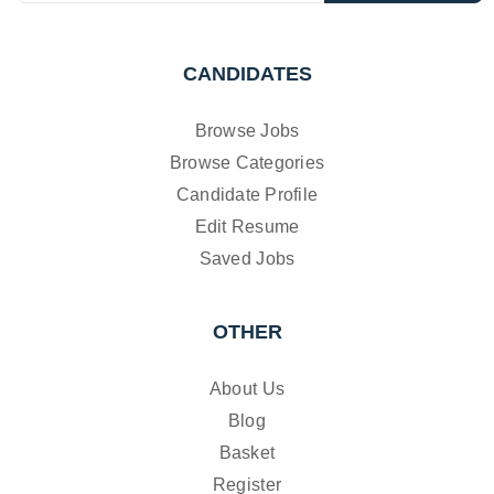
CANDIDATES
Browse Jobs
Browse Categories
Candidate Profile
Edit Resume
Saved Jobs
OTHER
About Us
Blog
Basket
Register