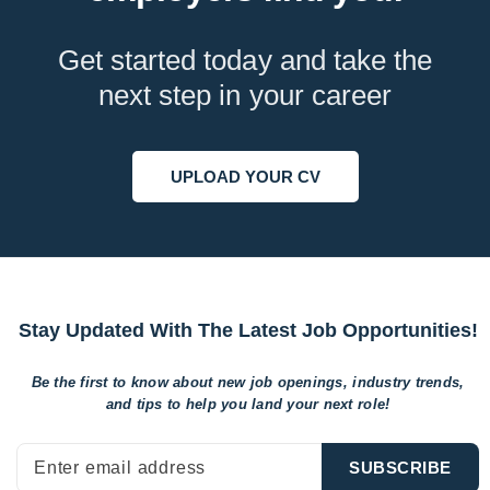
Get started today and take the
next step in your career
UPLOAD YOUR CV
Stay Updated With The Latest Job Opportunities!
Be the first to know about new job openings, industry trends,
and tips to help
you land your next role!