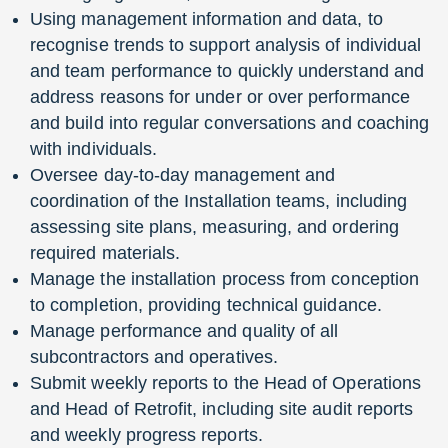
Using management information and data, to
recognise trends to support analysis of individual
and team performance to quickly understand and
address reasons for under or over performance
and build into regular conversations and coaching
with individuals.
Oversee day-to-day management and
coordination of the Installation teams, including
assessing site plans, measuring, and ordering
required materials.
Manage the installation process from conception
to completion, providing technical guidance.
Manage performance and quality of all
subcontractors and operatives.
Submit weekly reports to the Head of Operations
and Head of Retrofit, including site audit reports
and weekly progress reports.