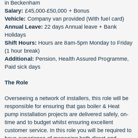
in Beckenham
Salary:
£45,000-£50,000 + Bonus
Vehicle:
Company van provided (With fuel card)
Annual Leave:
22 days Annual leave + Bank
Holidays
Shift Hours:
Hours are 8am-5pm Monday to Friday
(1 hour break)
Additional:
Pension, Health Assured Programme,
Paid sick days
The Role
Overseeing a network of installers, this role will be
responsible for ensuring that gas boiler & Heat
pump installation projects are delivered safely, on-
time and to budget whilst ensuring excellent
customer service. In this role you will be required to