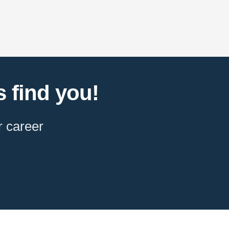
 find you!
r career