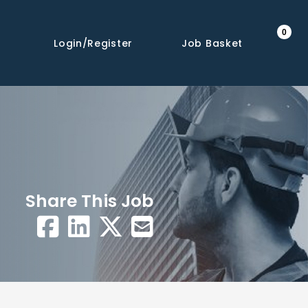
0
Login/Register
Job Basket
Share This Job