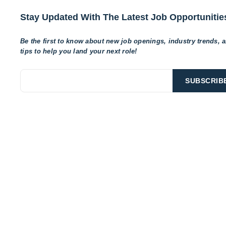
Stay Updated With The Latest Job Opportunitie
Be the first to know about new job openings, industry trends, 
tips to help
you land your next role!