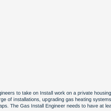
gineers to take on Install work on a private housing
arge of installations, upgrading gas heating system
s. The Gas Install Engineer needs to have at leas