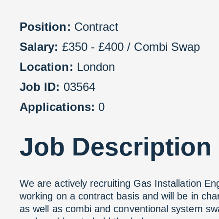
Position:
Contract
Salary:
£350 - £400 / Combi Swap
Location:
London
Job ID:
03564
Applications:
0
Job
Description
We are actively recruiting Gas Installation En
working on a contract basis and will be in ch
as well as combi and conventional system swap