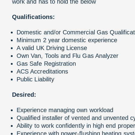
work and has to hold the below
Qualifications:
Domestic and/or Commercial Gas Qualificat
Minimum 2 year domestic experience
A valid UK Driving License
Own Van, Tools and Flu Gas Analyzer
Gas Safe Registration
ACS Accreditations
Public Liability
Desired:
Experience managing own workload
Qualified installer of vented and unvented c
Ability to work confidently in high end proper
Experience with power-flushing heating sys