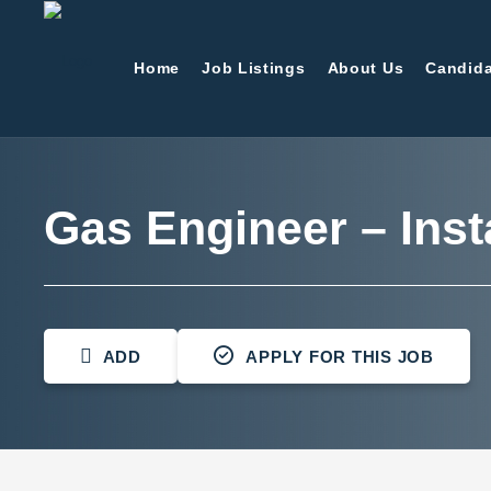
Home
Job Listings
About Us
Candida
Gas Engineer – Inst
ADD
APPLY FOR THIS JOB