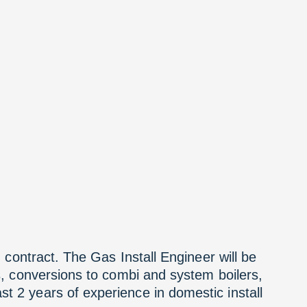
 contract. The Gas Install Engineer will be
s, conversions to combi and system boilers,
t 2 years of experience in domestic install