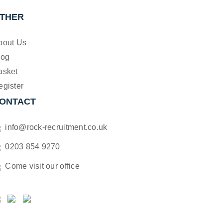
THER
bout Us
log
asket
egister
ONTACT
info@rock-recruitment.co.uk
0203 854 9270
Come visit our office