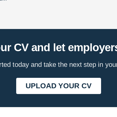
ur CV and let employers
rted today and take the next step in you
UPLOAD YOUR CV