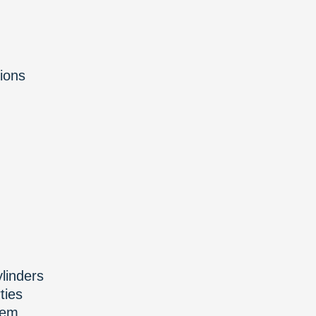
ions
ylinders
ties
tem