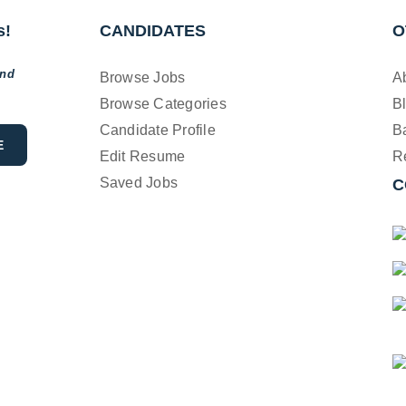
s!
CANDIDATES
O
and
Browse Jobs
A
Browse Categories
B
Candidate Profile
B
Edit Resume
R
Saved Jobs
C