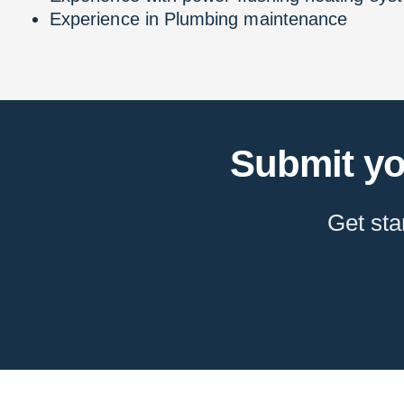
Experience in Plumbing maintenance
Submit yo
Get sta