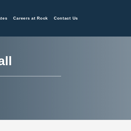
tes
Careers at Rock
Contact Us
all