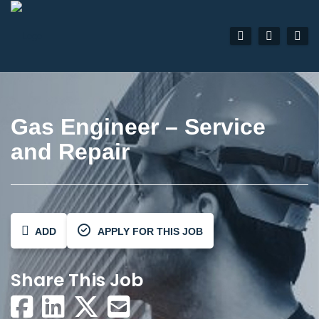
Gas Engineer – Service
and Repair
ADD
APPLY FOR THIS JOB
Share This Job