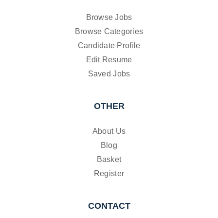
Browse Jobs
Browse Categories
Candidate Profile
Edit Resume
Saved Jobs
OTHER
About Us
Blog
Basket
Register
CONTACT