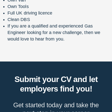
Own Tools
Full UK driving licence
Clean DBS
If you are a qualified and experienced Gas
Engineer looking for a new challenge, then we
would love to hear from you.
Submit your CV and let
employers find you!
Get started today and take the