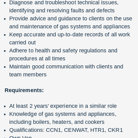
Diagnose and troubleshoot technical issues,
identifying and resolving faults and defects
Provide advice and guidance to clients on the use
and maintenance of gas systems and appliances
Keep accurate and up-to-date records of all work
carried out
Adhere to health and safety regulations and
procedures at all times
Maintain good communication with clients and
team members
Requirements:
At least 2 years’ experience in a similar role
Knowledge of gas systems and appliances,
including boilers, heaters, and cookers
Qualifications: CCN1, CENWAT, HTR1, CKR1
Own Van