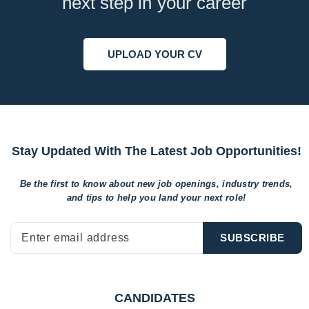
next step in your career
UPLOAD YOUR CV
Stay Updated With The Latest Job Opportunities!
Be the first to know about new job openings, industry trends,
and tips to help
you land your next role!
CANDIDATES