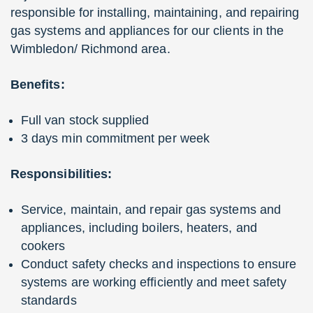
responsible for installing, maintaining, and repairing
gas systems and appliances for our clients in the
Wimbledon/ Richmond area.
Benefits:
Full van stock supplied
3 days min commitment per week
Responsibilities:
Service, maintain, and repair gas systems and
appliances, including boilers, heaters, and
cookers
Conduct safety checks and inspections to ensure
systems are working efficiently and meet safety
standards