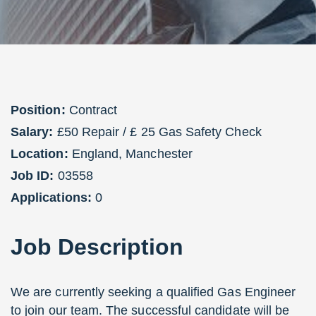
Position:
Contract
Salary:
£50 Repair / £ 25 Gas Safety Check
Location:
England
,
Manchester
Job ID:
03558
Applications:
0
Job
Description
We are currently seeking a qualified Gas Engineer
to join our team. The successful candidate will be