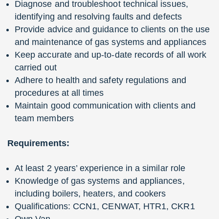
Diagnose and troubleshoot technical issues,
identifying and resolving faults and defects
Provide advice and guidance to clients on the use
and maintenance of gas systems and appliances
Keep accurate and up-to-date records of all work
carried out
Adhere to health and safety regulations and
procedures at all times
Maintain good communication with clients and
team members
Requirements:
At least 2 years’ experience in a similar role
Knowledge of gas systems and appliances,
including boilers, heaters, and cookers
Qualifications: CCN1, CENWAT, HTR1, CKR1