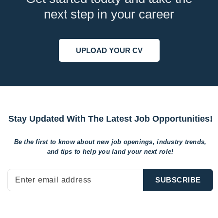
next step in your career
UPLOAD YOUR CV
Stay Updated With The Latest Job Opportunities!
Be the first to know about new job openings, industry trends,
and tips to help
you land your next role!