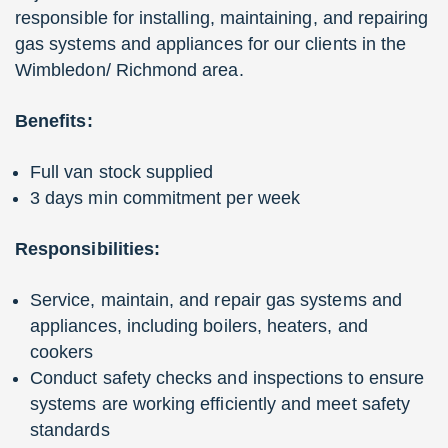
responsible for installing, maintaining, and repairing
gas systems and appliances for our clients in the
Wimbledon/ Richmond area.
Benefits:
Full van stock supplied
3 days min commitment per week
Responsibilities:
Service, maintain, and repair gas systems and
appliances, including boilers, heaters, and
cookers
Conduct safety checks and inspections to ensure
systems are working efficiently and meet safety
standards