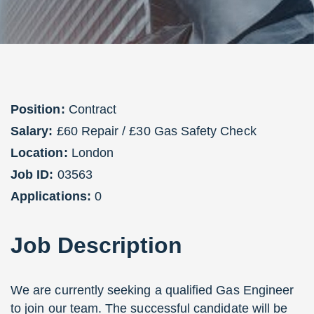
Position:
Contract
Salary:
£60 Repair / £30 Gas Safety Check
Location:
London
Job ID:
03563
Applications:
0
Job
Description
We are currently seeking a qualified Gas Engineer
to join our team. The successful candidate will be