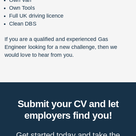
Own Van
Own Tools
Full UK driving licence
Clean DBS
If you are a qualified and experienced Gas
Engineer looking for a new challenge, then we
would love to hear from you.
Submit your CV and let
employers find you!
Get started today and take the