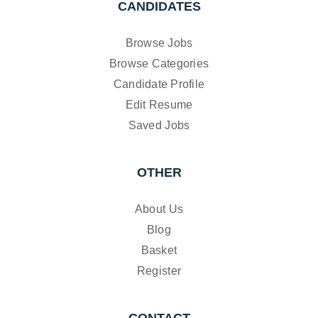
CANDIDATES
Browse Jobs
Browse Categories
Candidate Profile
Edit Resume
Saved Jobs
OTHER
About Us
Blog
Basket
Register