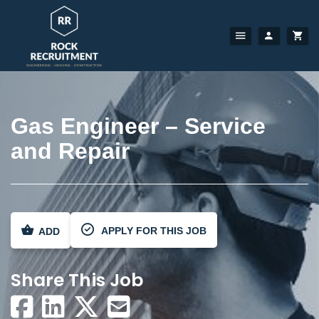
Gas Engineer – Service
and Repair
APPLY FOR THIS JOB
ADD
Share This Job