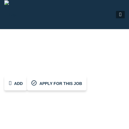
Heating Engineer (ASHP)
ADD
APPLY FOR THIS JOB
Share This Job