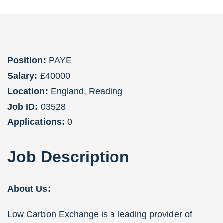
Position:
PAYE
Salary:
£40000
Location:
England
,
Reading
Job ID:
03528
Applications:
0
Job
Description
About Us:
Low Carbon Exchange is a leading provider of