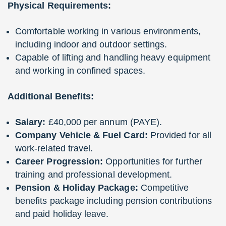
Physical Requirements:
Comfortable working in various environments,
including indoor and outdoor settings.
Capable of lifting and handling heavy equipment
and working in confined spaces.
Additional Benefits:
Salary:
£40,000 per annum (PAYE).
Company Vehicle & Fuel Card:
Provided for all
work-related travel.
Career Progression:
Opportunities for further
training and professional development.
Pension & Holiday Package:
Competitive
benefits package including pension contributions
and paid holiday leave.