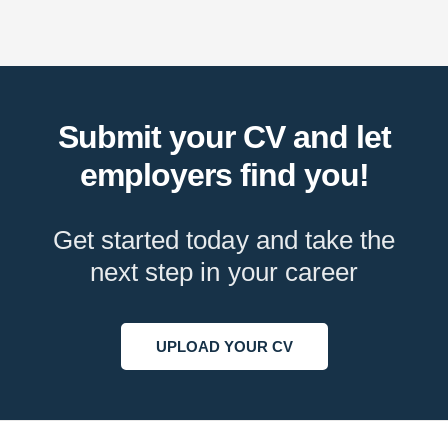
Submit your CV and let
employers find you!
Get started today and take the
next step in your career
UPLOAD YOUR CV