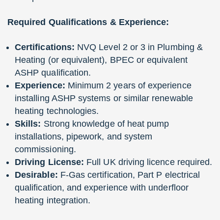
Required Qualifications & Experience:
Certifications:
NVQ Level 2 or 3 in Plumbing &
Heating (or equivalent), BPEC or equivalent
ASHP qualification.
Experience:
Minimum 2 years of experience
installing ASHP systems or similar renewable
heating technologies.
Skills:
Strong knowledge of heat pump
installations, pipework, and system
commissioning.
Driving License:
Full UK driving licence required.
Desirable:
F-Gas certification, Part P electrical
qualification, and experience with underfloor
heating integration.