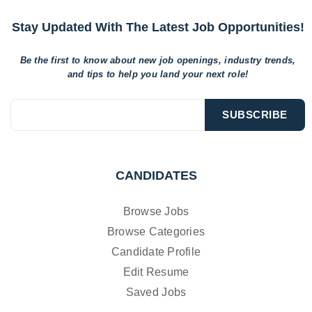
Stay Updated With The Latest Job Opportunities!
Be the first to know about new job openings, industry trends,
and tips to help
you land your next role!
CANDIDATES
Browse Jobs
Browse Categories
Candidate Profile
Edit Resume
Saved Jobs