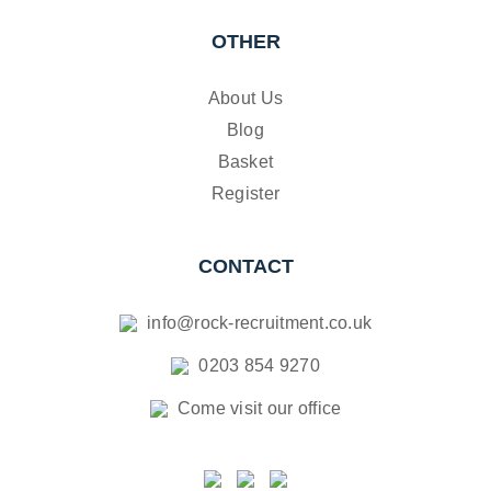
OTHER
About Us
Blog
Basket
Register
CONTACT
info@rock-recruitment.co.uk
0203 854 9270
Come visit our office