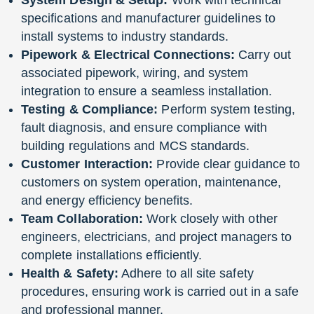
specifications and manufacturer guidelines to
install systems to industry standards.
Pipework & Electrical Connections:
Carry out
associated pipework, wiring, and system
integration to ensure a seamless installation.
Testing & Compliance:
Perform system testing,
fault diagnosis, and ensure compliance with
building regulations and MCS standards.
Customer Interaction:
Provide clear guidance to
customers on system operation, maintenance,
and energy efficiency benefits.
Team Collaboration:
Work closely with other
engineers, electricians, and project managers to
complete installations efficiently.
Health & Safety:
Adhere to all site safety
procedures, ensuring work is carried out in a safe
and professional manner.