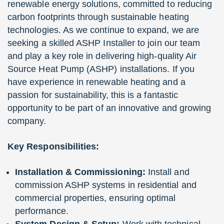
renewable energy solutions, committed to reducing
carbon footprints through sustainable heating
technologies. As we continue to expand, we are
seeking a skilled ASHP Installer to join our team
and play a key role in delivering high-quality Air
Source Heat Pump (ASHP) installations. If you
have experience in renewable heating and a
passion for sustainability, this is a fantastic
opportunity to be part of an innovative and growing
company.
Key Responsibilities:
Installation & Commissioning:
Install and
commission ASHP systems in residential and
commercial properties, ensuring optimal
performance.
System Design & Setup:
Work with technical