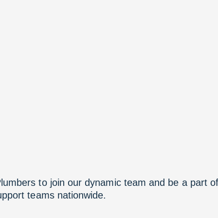
Plumbers to join our dynamic team and be a part o
support teams nationwide.