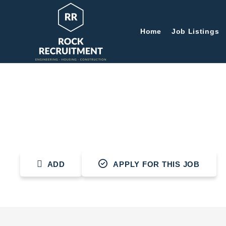
Home
Job Listings
Plumber
ADD
APPLY FOR THIS JOB