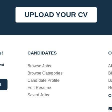
UPLOAD YOUR CV
s!
CANDIDATES
O
and
Browse Jobs
A
Browse Categories
B
Candidate Profile
B
Edit Resume
R
Saved Jobs
C