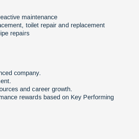
 reactive maintenance
lacement, toilet repair and replacement
ipe repairs
enced company.
ent.
ources and career growth.
ormance rewards based on Key Performing