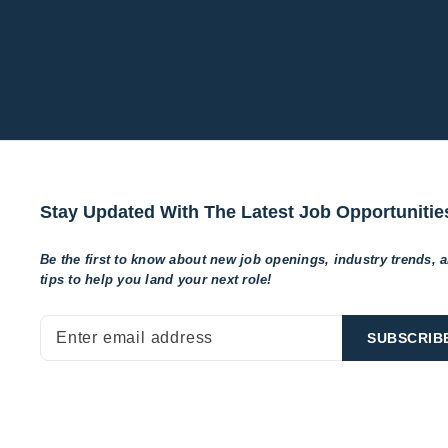
Stay Updated With The Latest Job Opportunitie
Be the first to know about new job openings, industry trends, 
tips to help
you land your next role!