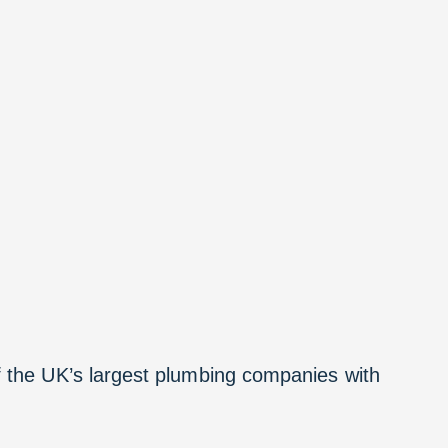
f the UK’s largest plumbing companies with