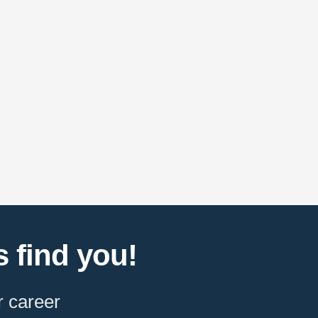
 find you!
r career