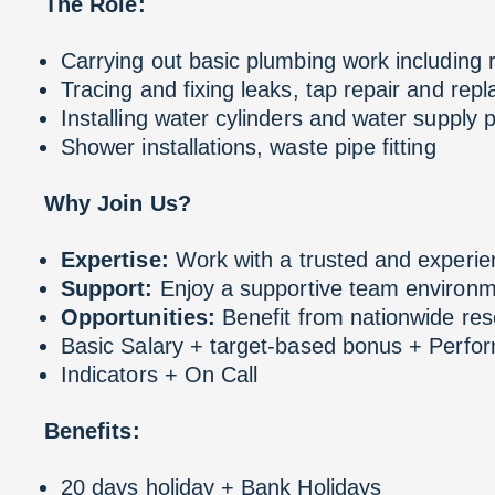
The Role:
Carrying out basic plumbing work including
Tracing and fixing leaks, tap repair and rep
Installing water cylinders and water supply p
Shower installations, waste pipe fitting
Why Join Us?
Expertise:
Work with a trusted and experi
Support:
Enjoy a supportive team environm
Opportunities:
Benefit from nationwide res
Basic Salary + target-based bonus + Perf
Indicators + On Call
Benefits:
20 days holiday + Bank Holidays