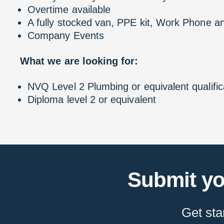
Overtime available
A fully stocked van, PPE kit, Work Phone and
Company Events
What we are looking for:
NVQ Level 2 Plumbing or equivalent qualific
Diploma level 2 or equivalent
Submit yo
Get sta