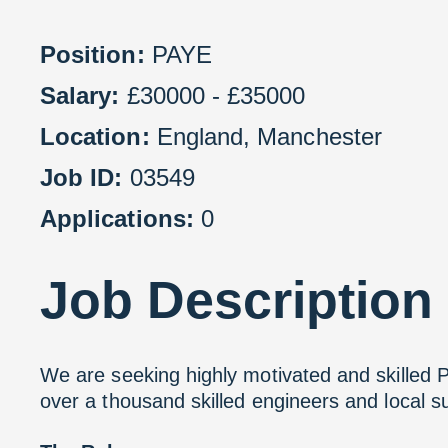
Position:
PAYE
Salary:
£30000 - £35000
Location:
England
,
Manchester
Job ID:
03549
Applications:
0
Job
Description
We are seeking highly motivated and skilled 
over a thousand skilled engineers and local 