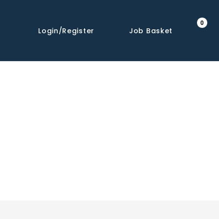
0
Login/Register
Job Basket
Share This Job