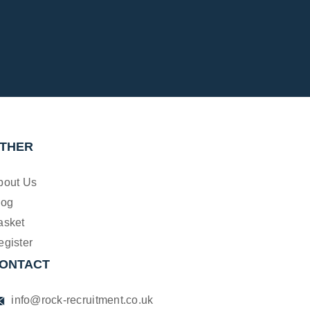
THER
bout Us
log
asket
egister
ONTACT
info@rock-recruitment.co.uk