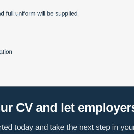
 full uniform will be supplied
ation
ur CV and let employers
rted today and take the next step in you