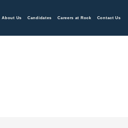
About Us
Candidates
Careers at Rock
Contact Us