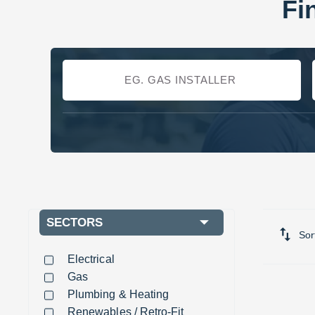
Fi
SECTORS
Sor
Electrical
Gas
Plumbing & Heating
Renewables / Retro-Fit