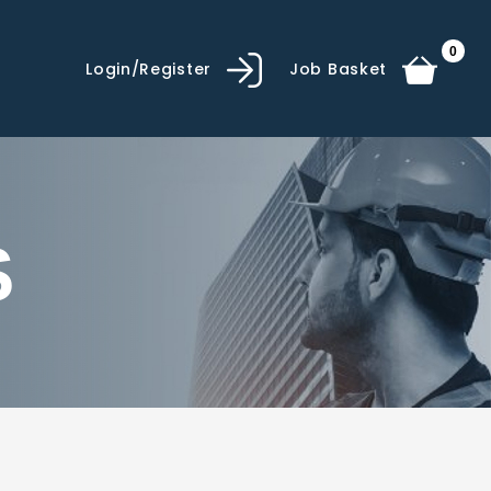
0
Login/Register
Job Basket
S