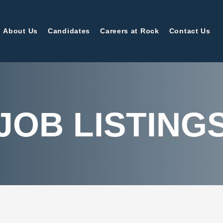
About Us
Candidates
Careers at Rock
Contact Us
JOB LISTING