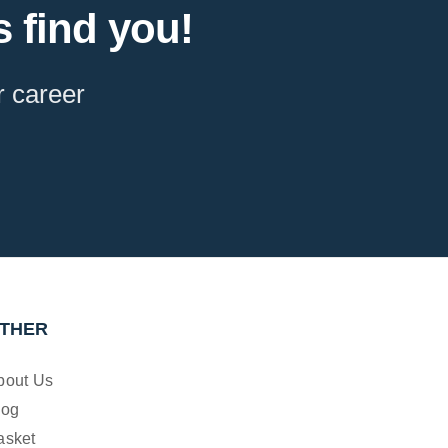
 find you!
r career
THER
bout Us
log
asket