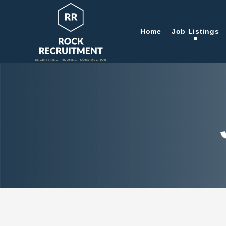
Home
Job Listings