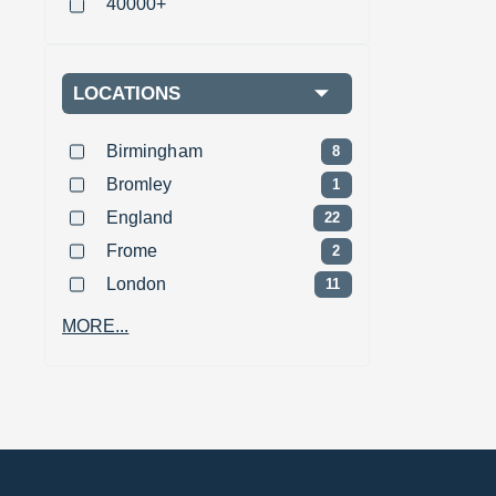
40000+
LOCATIONS
Birmingham
8
Bromley
1
England
22
Frome
2
London
11
MORE...