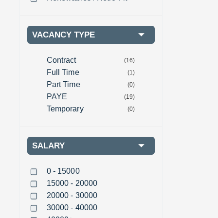
VACANCY TYPE
Contract
(16)
Full Time
(1)
Part Time
(0)
PAYE
(19)
Temporary
(0)
SALARY
0 - 15000
15000 - 20000
20000 - 30000
30000 - 40000