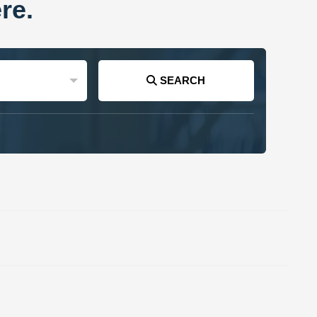
re.
SEARCH