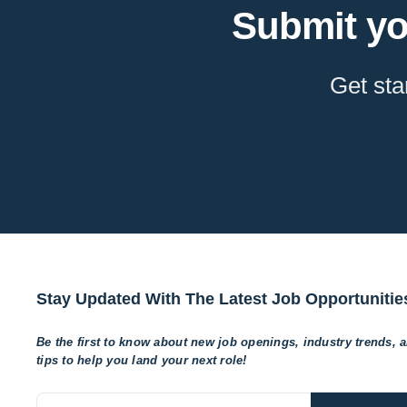
Submit yo
Get sta
Stay Updated With The Latest Job Opportunitie
Be the first to know about new job openings, industry trends, 
tips to help
you land your next role!