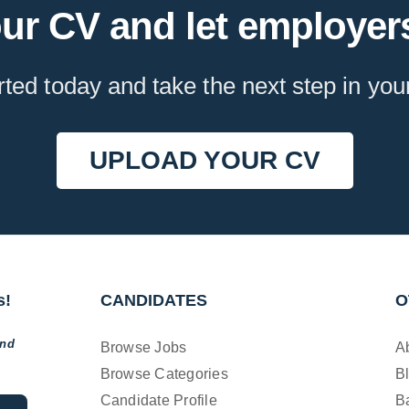
ur CV and let employers
rted today and take the next step in you
UPLOAD YOUR CV
s!
CANDIDATES
O
and
Browse Jobs
A
Browse Categories
B
Candidate Profile
B