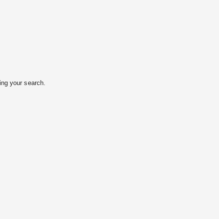
ing your search.