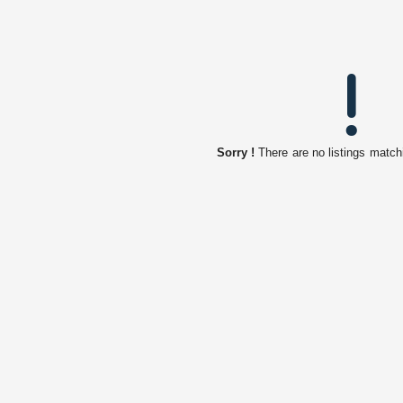
Sorry !
There are no listings match