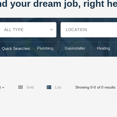
nd your dream job, right he
Plumbing
Gasinstaller
Heating
Quick Searches:
t
Grid
List
Showing 0-0 of 0 results