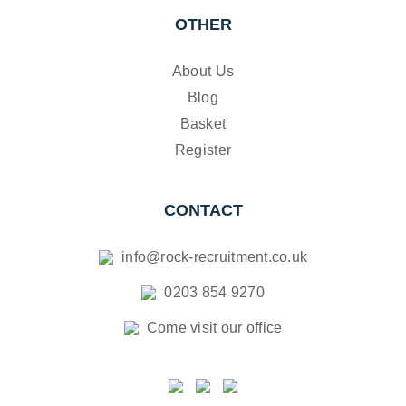
OTHER
About Us
Blog
Basket
Register
CONTACT
info@rock-recruitment.co.uk
0203 854 9270
Come visit our office