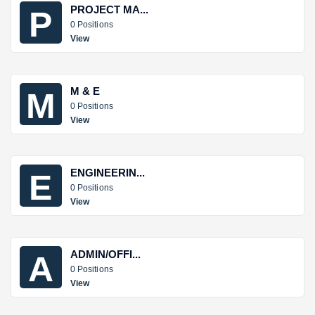
PROJECT MA...
P
0 Positions
View
M & E
M
0 Positions
View
ENGINEERIN...
E
0 Positions
View
ADMIN/OFFI...
A
0 Positions
View