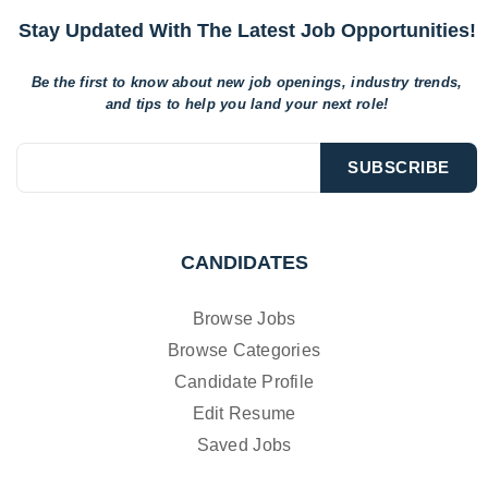
Stay Updated With The Latest Job Opportunities!
Be the first to know about new job openings, industry trends,
and tips to help
you land your next role!
CANDIDATES
Browse Jobs
Browse Categories
Candidate Profile
Edit Resume
Saved Jobs