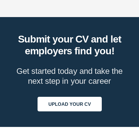
Submit your CV and let
employers find you!
Get started today and take the
next step in your career
UPLOAD YOUR CV