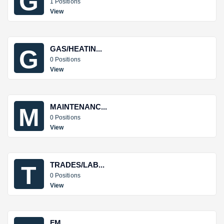
G
1 Positions
View
GAS/HEATIN...
G
0 Positions
View
MAINTENANC...
M
0 Positions
View
TRADES/LAB...
T
0 Positions
View
FM