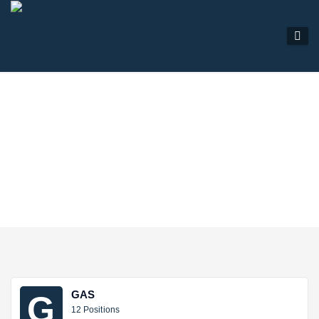
SECTORS
GAS
G
12 Positions