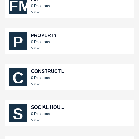
FM
0 Positions
View
PROPERTY
P
0 Positions
View
CONSTRUCTI...
C
0 Positions
View
SOCIAL HOU...
S
0 Positions
View