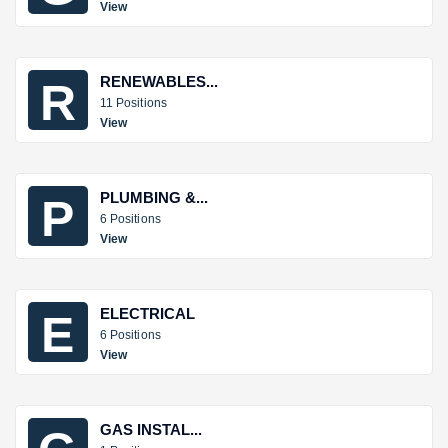
View
RENEWABLES...
R
11 Positions
View
PLUMBING &...
P
6 Positions
View
ELECTRICAL
E
6 Positions
View
GAS INSTAL...