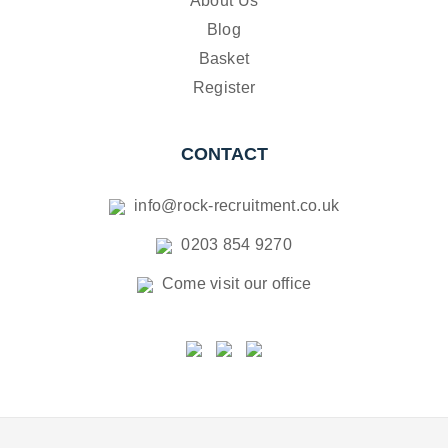
About Us
Blog
Basket
Register
CONTACT
info@rock-recruitment.co.uk
0203 854 9270
Come visit our office