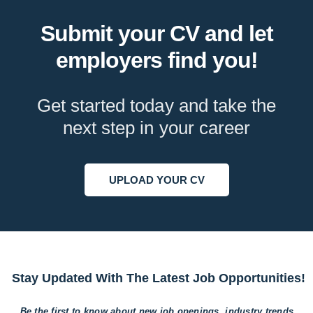
Submit your CV and let
employers find you!
Get started today and take the
next step in your career
UPLOAD YOUR CV
Stay Updated With The Latest Job Opportunities!
Be the first to know about new job openings, industry trends,