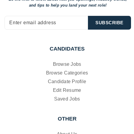
and tips to help
you land your next role!
CANDIDATES
Browse Jobs
Browse Categories
Candidate Profile
Edit Resume
Saved Jobs
OTHER