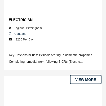
ELECTRICIAN
England
,
Birmingham
Contract
£250 Per Day
Key Responsibilities: Periodic testing in domestic properties
Completing remedial work following EICRs (Electric...
VIEW MORE