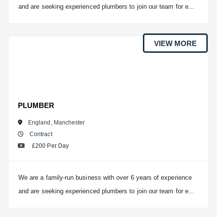
and are seeking experienced plumbers to join our team for e...
VIEW MORE
PLUMBER
England
,
Manchester
Contract
£200 Per Day
We are a family-run business with over 6 years of experience
and are seeking experienced plumbers to join our team for e...