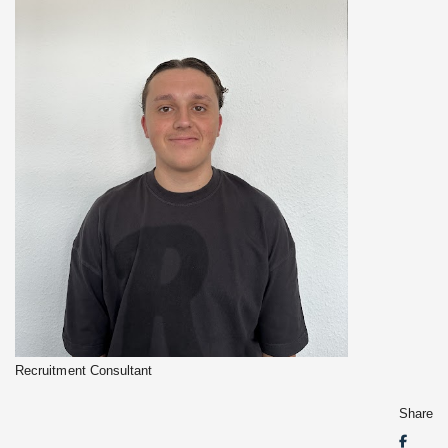
Recruitment Consultant
Share