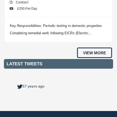
Contract
£250 Per Day
Key Responsibilities: Periodic testing in domestic properties
Completing remedial work following EICRs (Electric...
VIEW MORE
LATEST TWEETS
57 years ago
57 years ago
57 years ago