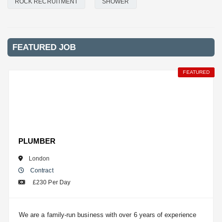
ROCK RECRUITMENT
SHOWER
FEATURED JOB
FEATURED
FEATURED
FEATURED
FEATURED
FEATURED
FEATURED
PLUMBER
London
Contract
£230 Per Day
We are a family-run business with over 6 years of experience