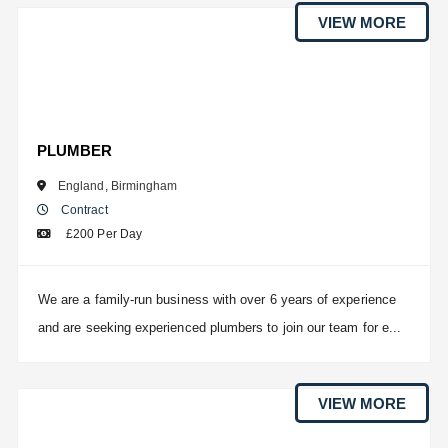
VIEW MORE
PLUMBER
England
,
Birmingham
Contract
£200 Per Day
We are a family-run business with over 6 years of experience
and are seeking experienced plumbers to join our team for e...
VIEW MORE