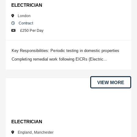
ELECTRICIAN
London
Contract
£250 Per Day
Key Responsibilities: Periodic testing in domestic properties
Completing remedial work following EICRs (Electric...
VIEW MORE
ELECTRICIAN
England
,
Manchester