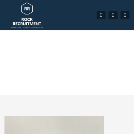
ADAM LINEKER