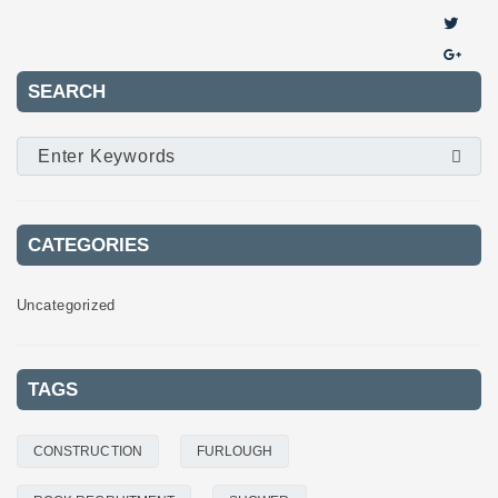
SEARCH
CATEGORIES
Uncategorized
TAGS
CONSTRUCTION
FURLOUGH