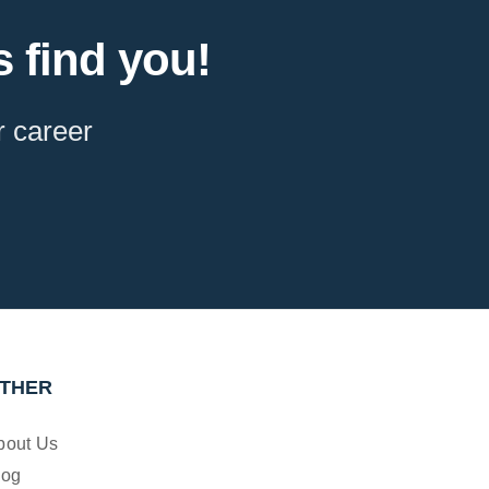
 find you!
r career
THER
bout Us
log