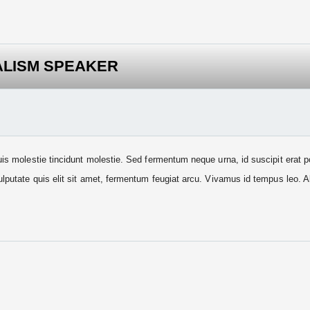
ALISM SPEAKER
uis molestie tincidunt molestie. Sed fermentum neque urna, id suscipit erat 
ulputate quis elit sit amet, fermentum feugiat arcu. Vivamus id tempus leo. 