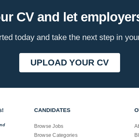
ur CV and let employers
rted today and take the next step in you
UPLOAD YOUR CV
s!
CANDIDATES
O
and
Browse Jobs
A
Browse Categories
B