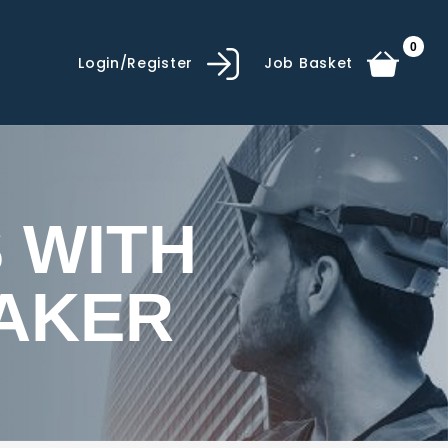
0
Login/Register
Job Basket
 WITH
AKER