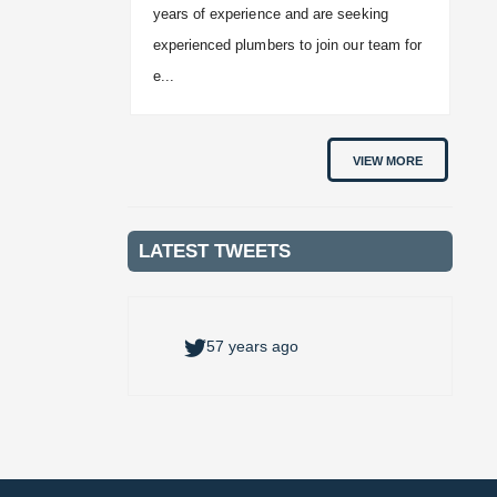
years of experience and are seeking
experienced plumbers to join our team for
e...
VIEW MORE
LATEST TWEETS
57 years ago
57 years ago
57 years ago