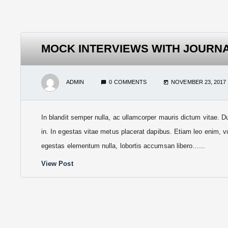
MOCK INTERVIEWS WITH JOURN
ADMIN
0 COMMENTS
NOVEMBER 23, 2017
In blandit semper nulla, ac ullamcorper mauris dictum vitae. D
in. In egestas vitae metus placerat dapibus. Etiam leo enim, v
egestas elementum nulla, lobortis accumsan libero…...
View Post