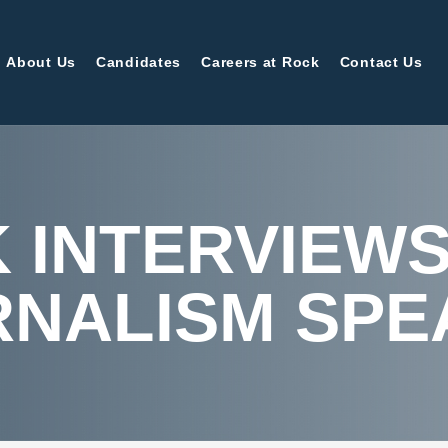
About Us
Candidates
Careers at Rock
Contact Us
 INTERVIEWS
RNALISM SPE