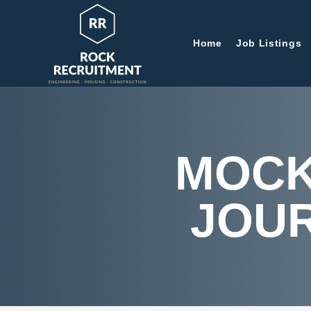
Home
Job Listings
MOCK
JOU