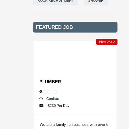
ROCK RECRUITMENT
SHOWER
FEATURED JOB
FEATURED
PLUMBER
London
Contract
£230 Per Day
We are a family-run business with over 6