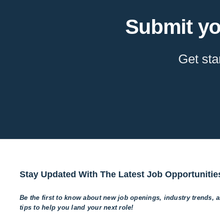
Submit yo
Get sta
Stay Updated With The Latest Job Opportunitie
Be the first to know about new job openings, industry trends, 
tips to help
you land your next role!