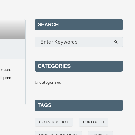
SEARCH
CATEGORIES
posuere
Aliquam
Uncategorized
TAGS
CONSTRUCTION
FURLOUGH