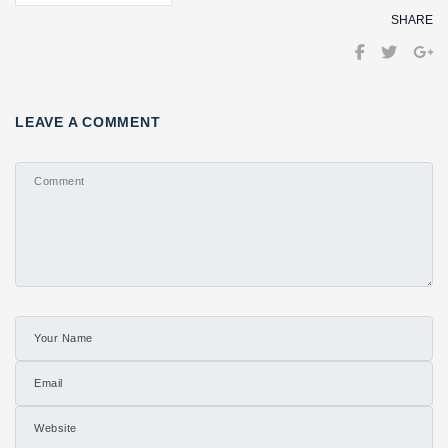
SHARE
LEAVE A COMMENT