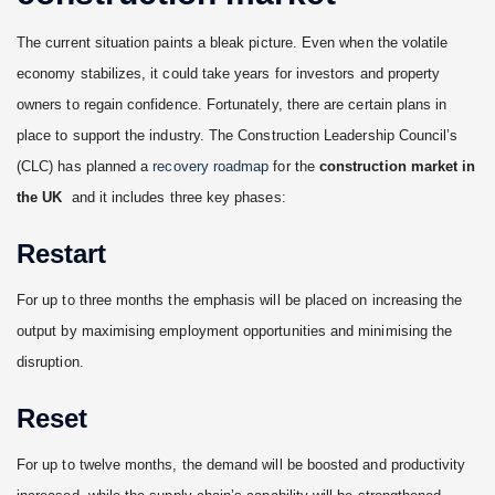
The current situation paints a bleak picture. Even when the volatile
economy stabilizes, it could take years for investors and property
owners to regain confidence. Fortunately, there are certain plans in
place to support the industry. The Construction Leadership Council’s
(CLC) has planned a
recovery roadmap
for the
construction market in
the UK
and it includes three key phases:
Restart
For up to three months the emphasis will be placed on increasing the
output by maximising employment opportunities and minimising the
disruption.
Reset
For up to twelve months, the demand will be boosted and productivity