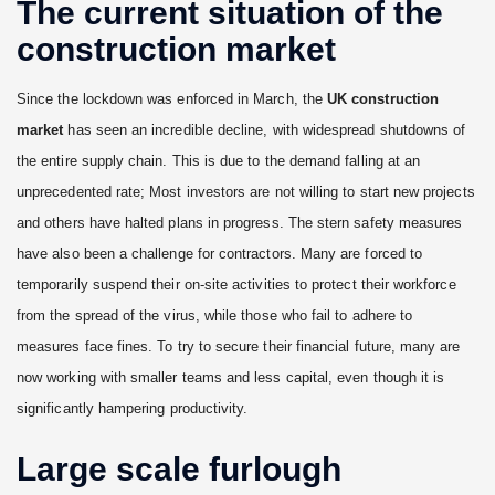
The current situation of the
construction market
Since the lockdown was enforced in March, the
UK construction
market
has seen an incredible decline, with widespread shutdowns of
the entire supply chain. This is due to the demand falling at an
unprecedented rate; Most investors are not willing to start new projects
and others have halted plans in progress. The stern safety measures
have also been a challenge for contractors. Many are forced to
temporarily suspend their on-site activities to protect their workforce
from the spread of the virus, while those who fail to adhere to
measures face fines. To try to secure their financial future, many are
now working with smaller teams and less capital, even though it is
significantly hampering productivity.
Large scale furlough