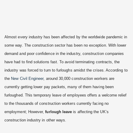
Almost every industry has been affected by the worldwide pandemic in
some way. The construction sector has been no exception. With lower
demand and poor confidence in the industry, construction companies
have had to find solutions fast. To avoid terminating contracts, the
industry was forced to turn to furloughs amidst the crises. According to
the
New Civil Engineer
, around 30,000 construction workers are
currently getting lower pay packets, many of them having been
furloughed. This temporary leave of employees offers a welcome relief
to the thousands of construction workers currently facing no
employment; However,
furlough leave
is affecting the UK’s
construction industry in other ways.