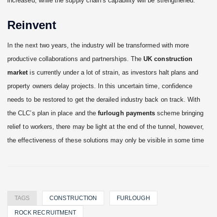
increased, while the supply chain’s capability will be strengthened.
Reinvent
In the next two years, the industry will be transformed with more
productive collaborations and partnerships. The
UK construction
market
is currently under a lot of strain, as investors halt plans and
property owners delay projects. In this uncertain time, confidence
needs to be restored to get the derailed industry back on track. With
the CLC’s plan in place and the
furlough payments
scheme bringing
relief to workers, there may be light at the end of the tunnel, however,
the effectiveness of these solutions may only be visible in some time
TAGS
CONSTRUCTION
FURLOUGH
ROCK RECRUITMENT