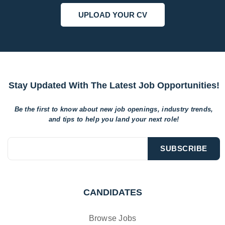
UPLOAD YOUR CV
Stay Updated With The Latest Job Opportunities!
Be the first to know about new job openings, industry trends,
and tips to help
you land your next role!
CANDIDATES
Browse Jobs