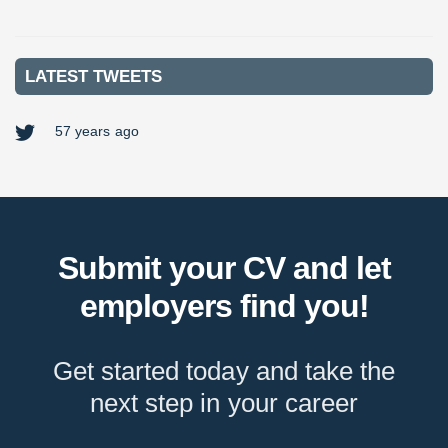
VIEW MORE
LATEST TWEETS
57 years ago
Submit your CV and let
employers find you!
Get started today and take the
next step in your career