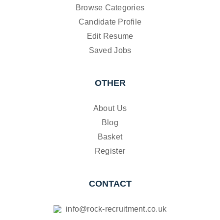
Browse Categories
Candidate Profile
Edit Resume
Saved Jobs
OTHER
About Us
Blog
Basket
Register
CONTACT
info@rock-recruitment.co.uk