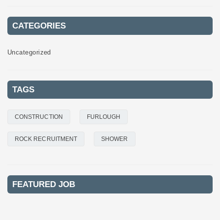
CATEGORIES
Uncategorized
TAGS
CONSTRUCTION
FURLOUGH
ROCK RECRUITMENT
SHOWER
FEATURED JOB
FEATURED
FEATURED
FEATURED
FEATURED
FEATURED
FEATURED