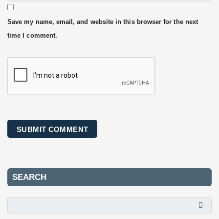
Save my name, email, and website in this browser for the next
time I comment.
SEARCH