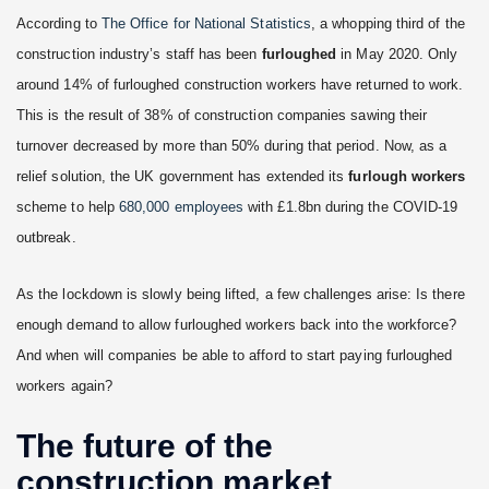
According to
The Office for National Statistics
, a whopping third of the
construction industry’s staff has been
furloughed
in May 2020. Only
around 14% of furloughed construction workers have returned to work.
This is the result of 38% of construction companies sawing their
turnover decreased by more than 50% during that period. Now, as a
relief solution, the UK government has extended its
furlough workers
scheme to help
680,000 employees
with £1.8bn during the COVID-19
outbreak.
As the lockdown is slowly being lifted, a few challenges arise: Is there
enough demand to allow furloughed workers back into the workforce?
And when will companies be able to afford to start paying furloughed
workers again?
The future of the
construction market