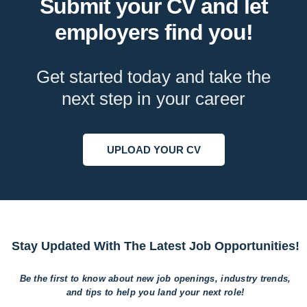
Submit your CV and let
employers find you!
Get started today and take the
next step in your career
UPLOAD YOUR CV
Stay Updated With The Latest Job Opportunities!
Be the first to know about new job openings, industry trends,
and tips to help
you land your next role!