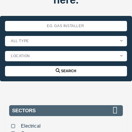
SEARCH
SECTORS
Electrical