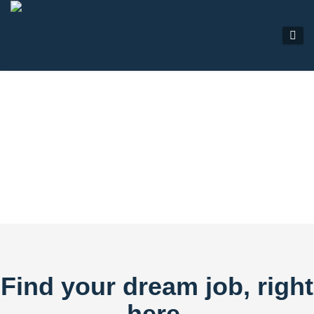
JOB LISTINGS
Find your dream job, right
here.