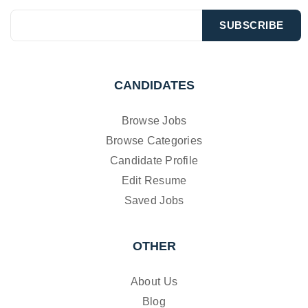
CANDIDATES
Browse Jobs
Browse Categories
Candidate Profile
Edit Resume
Saved Jobs
OTHER
About Us
Blog