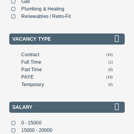
Gas
Plumbing & Heating
Renewables / Retro-Fit
VACANCY TYPE
Contract
(16)
Full Time
(1)
Part Time
(0)
PAYE
(19)
Temporary
(0)
SALARY
0 - 15000
15000 - 20000