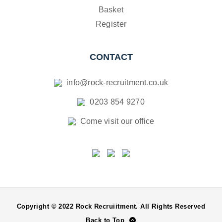
Basket
Register
CONTACT
info@rock-recruitment.co.uk
0203 854 9270
Come visit our office
Copyright © 2022 Rock Recruiitment. All Rights Reserved
Back to Top