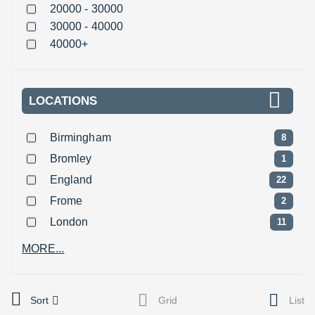
20000 - 30000
30000 - 40000
40000+
LOCATIONS
Birmingham
8
Bromley
1
England
22
Frome
2
London
11
MORE...
Sort
Grid
List