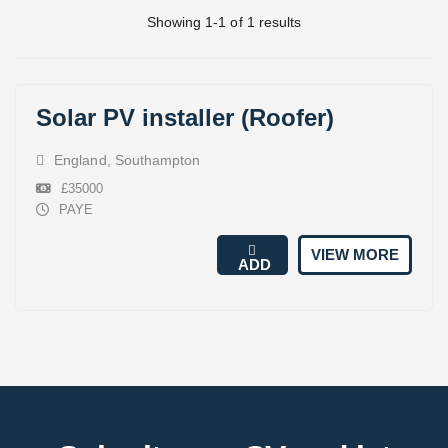
Showing 1-1 of 1 results
Solar PV installer (Roofer)
England
,
Southampton
£35000
PAYE
VIEW MORE
ADD