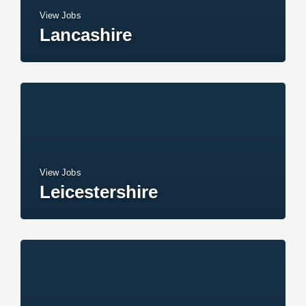
View Jobs
Lancashire
View Jobs
Leicestershire