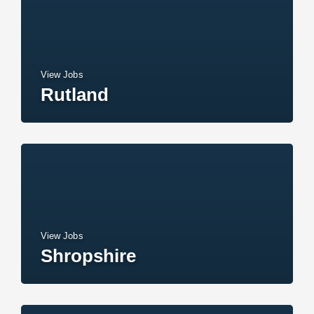
View Jobs
Rutland
View Jobs
Shropshire