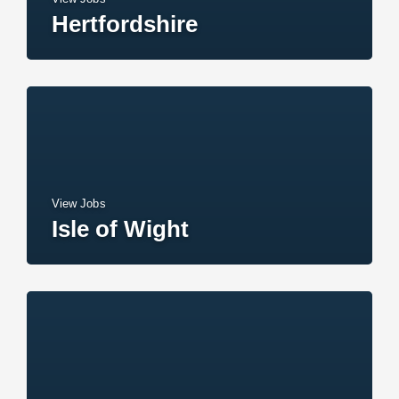
Hertfordshire
View Jobs
Isle of Wight