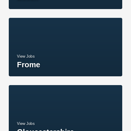
View Jobs
Frome
View Jobs