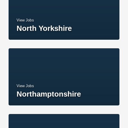
View Jobs
North Yorkshire
View Jobs
Northamptonshire