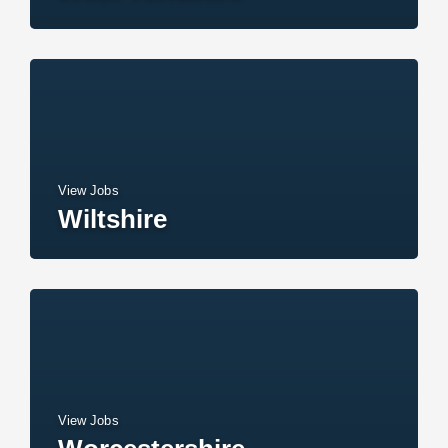
View Jobs
Wiltshire
View Jobs