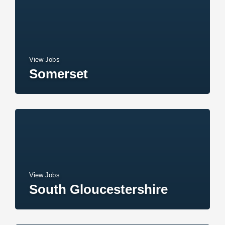
View Jobs
Somerset
View Jobs
South Gloucestershire