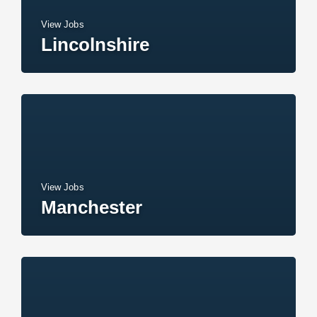
View Jobs
Lincolnshire
View Jobs
Manchester