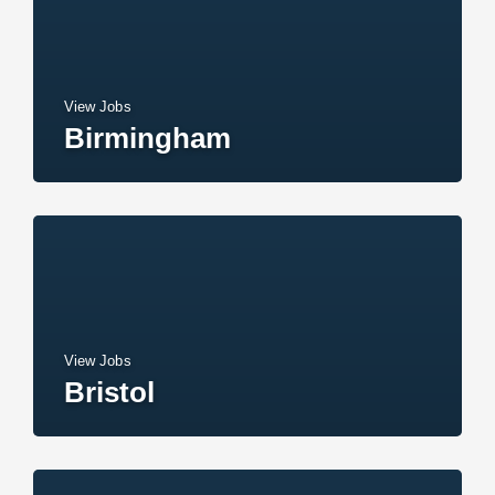
View Jobs
Birmingham
View Jobs
Bristol