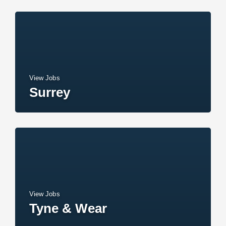
View Jobs
Surrey
View Jobs
Tyne & Wear