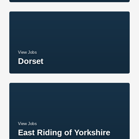
View Jobs
Dorset
View Jobs
East Riding of Yorkshire