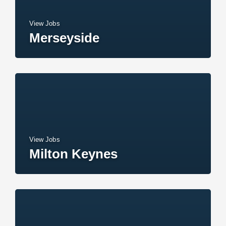
View Jobs
Merseyside
View Jobs
Milton Keynes