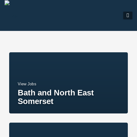
View Jobs
Bath and North East
Somerset