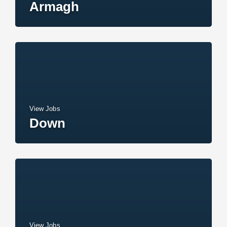
Armagh
View Jobs
Down
View Jobs