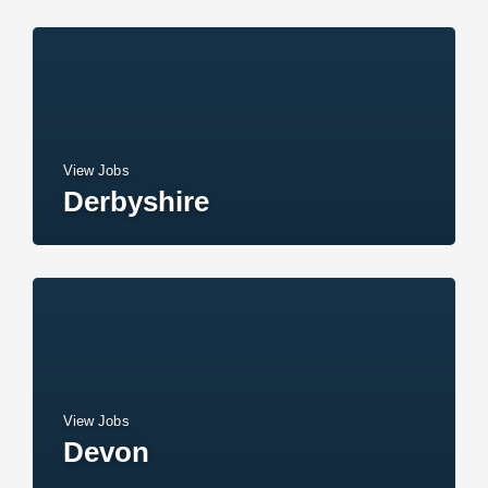
View Jobs
Derbyshire
View Jobs
Devon