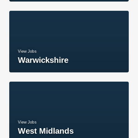
View Jobs
Warwickshire
View Jobs
West Midlands