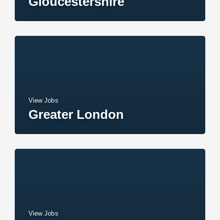
Gloucestershire
View Jobs
Greater London
View Jobs