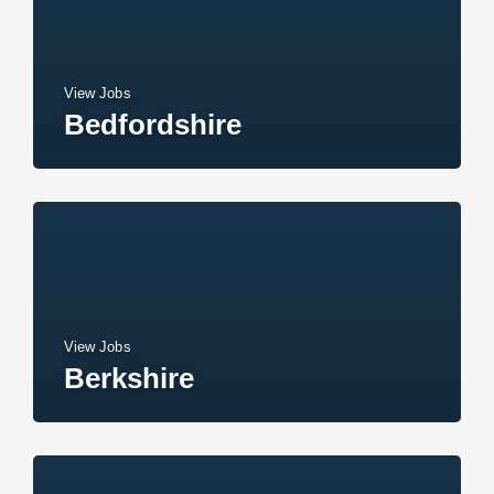
View Jobs
Bedfordshire
View Jobs
Berkshire