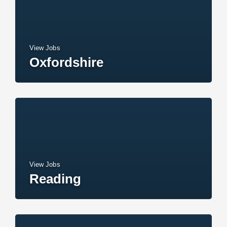
View Jobs
Oxfordshire
View Jobs
Reading