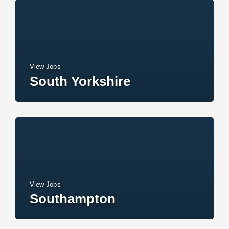
View Jobs
South Yorkshire
View Jobs
Southampton