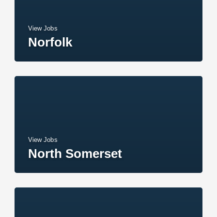
View Jobs
Norfolk
View Jobs
North Somerset