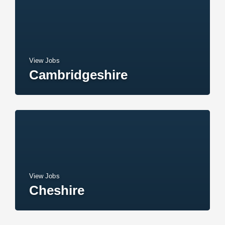
View Jobs
Cambridgeshire
View Jobs
Cheshire