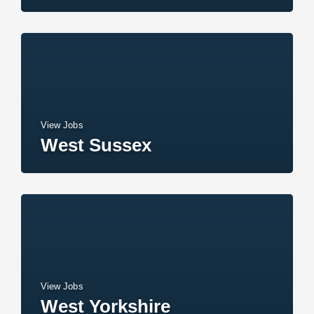
View Jobs
West Sussex
View Jobs
West Yorkshire