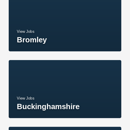
View Jobs
Bromley
View Jobs
Buckinghamshire