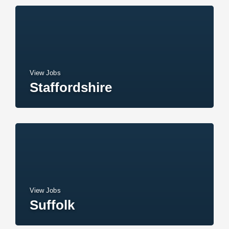
View Jobs
Staffordshire
View Jobs
Suffolk