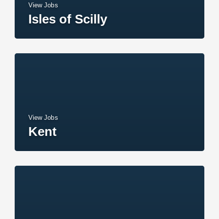
View Jobs
Isles of Scilly
View Jobs
Kent