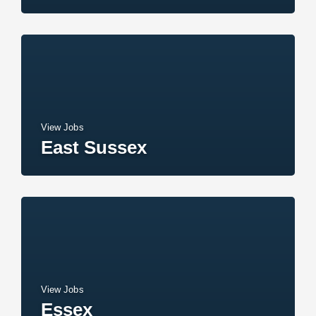
View Jobs
East Sussex
View Jobs
Essex