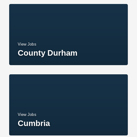
View Jobs
County Durham
View Jobs
Cumbria