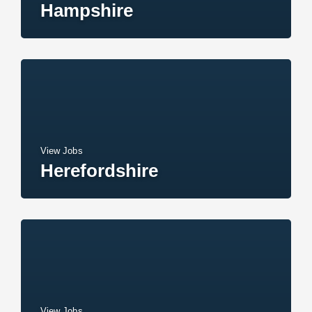
Hampshire
View Jobs
Herefordshire
View Jobs