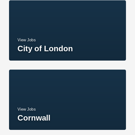
View Jobs
City of London
View Jobs
Cornwall