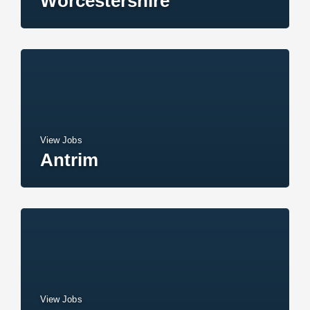
Worcestershire
View Jobs
Antrim
View Jobs