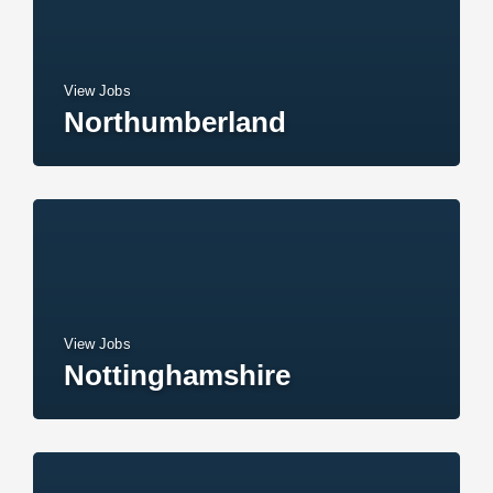
View Jobs
Northumberland
View Jobs
Nottinghamshire